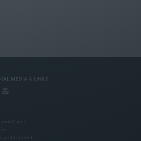
IAL MEDIA & LINKS
sion|Vision
rint
vacy statement