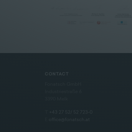
CONTACT
Fonatsch GmbH
Industriestraße 6
3390 Melk
T
+43 27 52/ 52 723-0
E
office@fonatsch.at