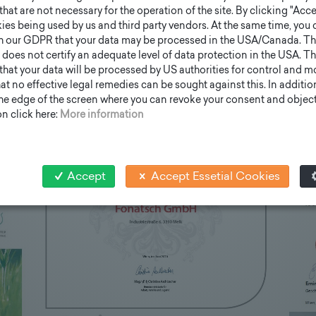
that are not necessary for the operation of the site. By clicking "Acce
ies being used by us and third party vendors. At the same time, you 
h our GDPR that your data may be processed in the USA/Canada. T
 does not certify an adequate level of data protection in the USA. Th
k that your data will be processed by US authorities for control and 
t no effective legal remedies can be sought against this. In addition,
the edge of the screen where you can revoke your consent and object 
n click here:
More information
Accept
Accept Essetial Cookies