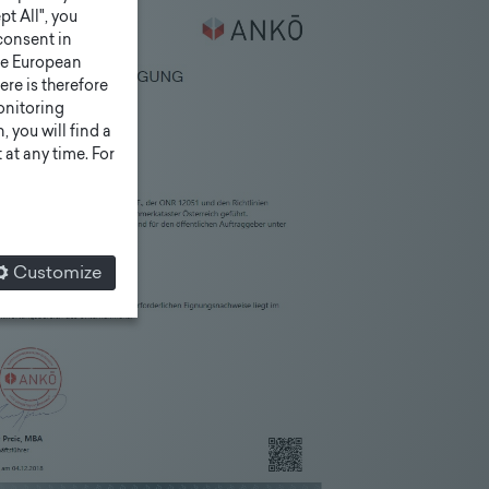
pt All", you
consent in
he European
ere is therefore
monitoring
 you will find a
at any time. For
Customize