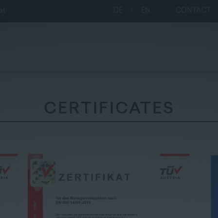
at
DE
|
EN
CONTACT
CERTIFICATES