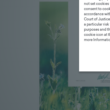
not set cookies 
consent to cook
accordance wit
Court of Justice
a particular ris
purposes and tha
cookie icon at 
more Informatio