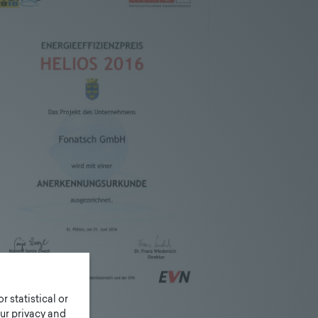
r statistical or
ur privacy and