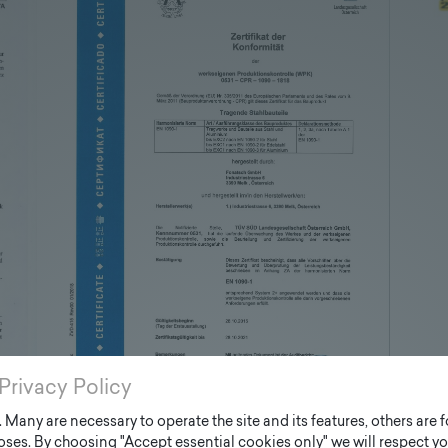
Privacy Policy
Many are necessary to operate the site and its features, others are fo
ses. By choosing "Accept essential cookies only" we will respect yo