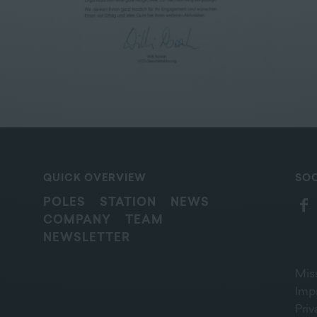
QUICK OVERVIEW
SOC
POLES
STATION
NEWS
COMPANY
TEAM
NEWSLETTER
Mis
Imp
Pri