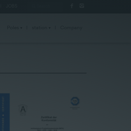
|
JOBS
Poles
|
station
|
Company