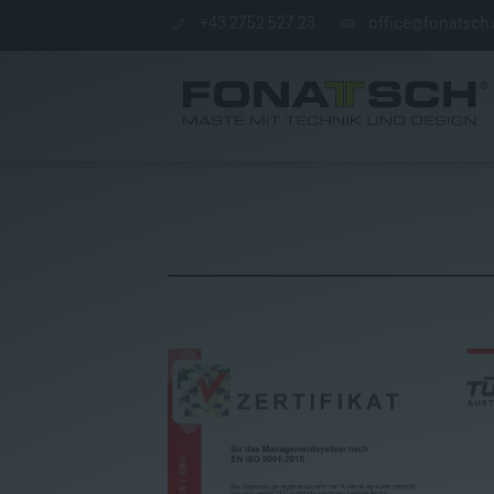
+43 2752 527 23
office@fonatsch.
Poles
|
station
|
Company