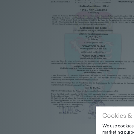
Cookies & 
We use cookies. 
marketing purpo