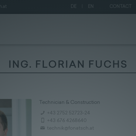
h.at
DE
|
EN
CONTACT
ING. FLORIAN FUCHS
Technician & Construction
+43 2752 52723-24
+43 676 4268640
technik@fonatsch.at