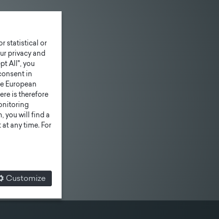
r statistical or
ur privacy and
pt All", you
consent in
he European
ere is therefore
monitoring
 you will find a
at any time. For
Customize