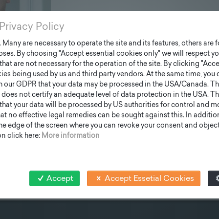
Privacy Policy
Many are necessary to operate the site and its features, others are fo
ses. By choosing "Accept essential cookies only" we will respect yo
that are not necessary for the operation of the site. By clicking "Acce
ies being used by us and third party vendors. At the same time, you 
h our GDPR that your data may be processed in the USA/Canada. T
 does not certify an adequate level of data protection in the USA. Th
k that your data will be processed by US authorities for control and 
t no effective legal remedies can be sought against this. In addition,
the edge of the screen where you can revoke your consent and object 
n click here:
More information
Accept
Accept Essetial Cookies