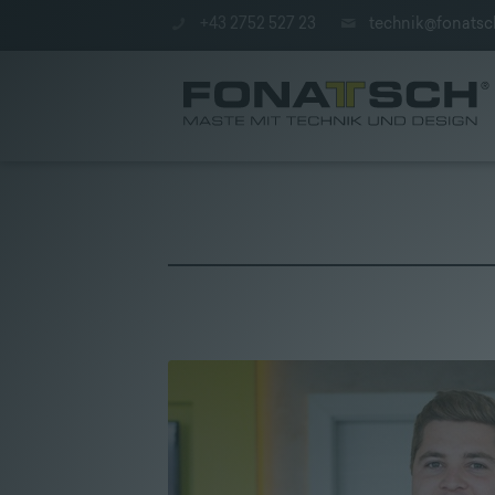
+43 2752 527 23
technik@fonatsc
Poles
|
station
|
Company