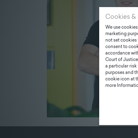
Cookies & 
We use cookies. 
marketing purpo
not set cookies 
consent to cook
accordance wit
Court of Justice
a particular ris
purposes and tha
cookie icon at 
more Informatio