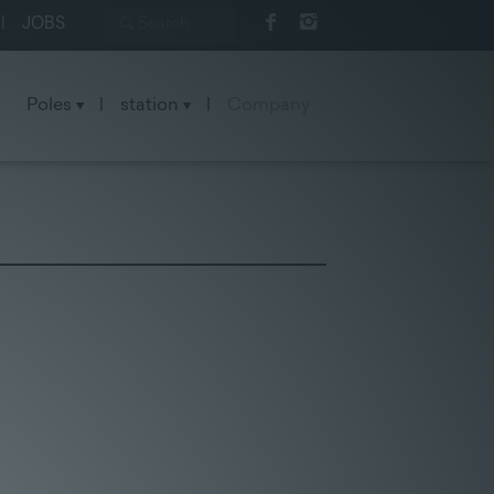
|
JOBS
Poles
|
station
|
Company