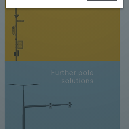
FONATSCH
at any time. For more Information click here:
More
information
Further pole
solutions