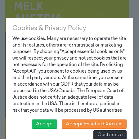
Cookies & Privacy Policy
We use cookies. Many are necessary to operate the site
Floodlight
and its features, others are for statistical or marketing
purposes. By choosing "Accept essential cookies only"
poles
we will respect your privacy and not set cookies that are
not necessary for the operation of the site. By clicking
"Accept All", you consent to cookies being used by us
and third party vendors. At the same time, you consent
in accordance with our GDPR that your data may be
processed in the USA/Canada. The European Court of
Justice does not certify an adequate level of data
protection in the USA. There is therefore a particular
risk that your data will be processed by US authorities
for control and monitoring purposes and that no
effective legal remedies can be sought against this. In
Accept
Accept Essetial Cookies
addition, you will find a cookie icon at the edge of the
Mast have BY
Customize
screen where you can revoke your consent and object