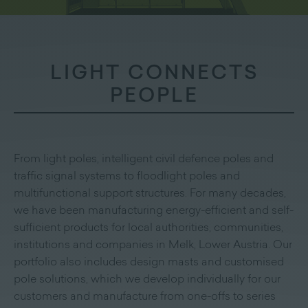
LIGHT CONNECTS
PEOPLE
From light poles, intelligent civil defence poles and
traffic signal systems to floodlight poles and
multifunctional support structures. For many decades,
we have been manufacturing energy-efficient and self-
sufficient products for local authorities, communities,
institutions and companies in Melk, Lower Austria. Our
portfolio also includes design masts and customised
pole solutions, which we develop individually for our
customers and manufacture from one-offs to series