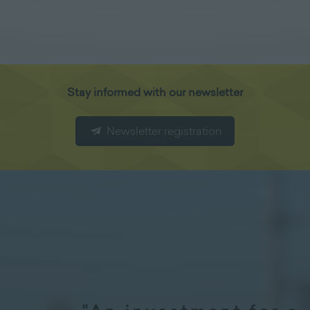
Stay informed with our newsletter
Newsletter registration