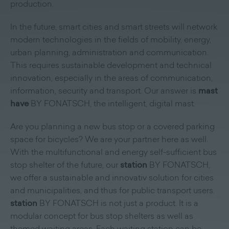
production.
In the future, smart cities and smart streets will network
modern technologies in the fields of mobility, energy,
urban planning, administration and communication.
This requires sustainable development and technical
innovation, especially in the areas of communication,
information, security and transport. Our answer is
mast
have
BY FONATSCH, the intelligent, digital mast.
Are you planning a new bus stop or a covered parking
space for bicycles? We are your partner here as well.
With the multifunctional and energy self-sufficient bus
stop shelter of the future, our
station
BY FONATSCH,
we offer a sustainable and innovativ solution for cities
and municipalities, and thus for public transport users.
station
BY FONATSCH is not just a product. It is a
modular concept for bus stop shelters as well as