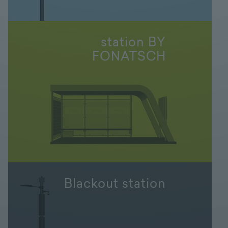
station BY
FONATSCH
Blackout station