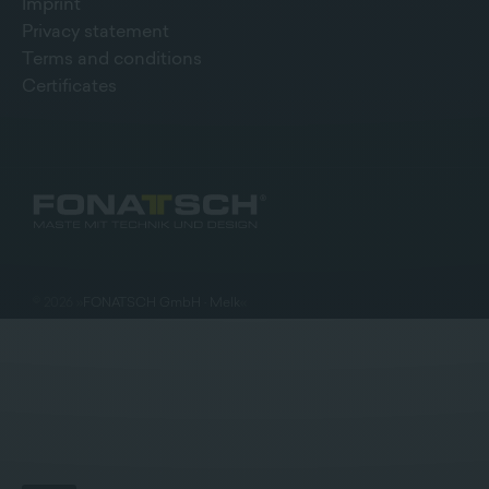
Imprint
Privacy statement
Terms and conditions
Certificates
©
2026
»
FONATSCH GmbH · Melk
«