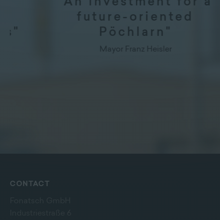
"An investment for a
future-oriented
Pöchlarn"
Mayor Franz Heisler
CONTACT
Fonatsch GmbH
Industriestraße 6