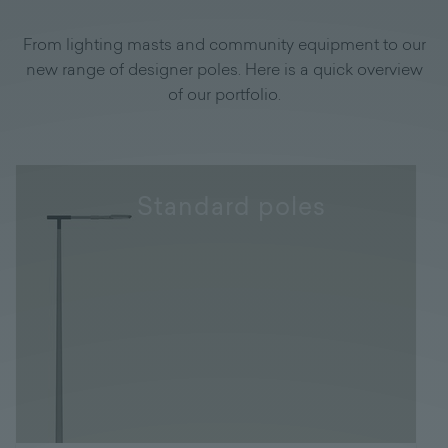
From lighting masts and community equipment to our
new range of designer poles. Here is a quick overview
of our portfolio.
Standard poles