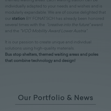
themed waiting areas. Each waiting station can be
individually adapted to your needs and wishes and is
modularly expandable. We are of course delighted that
our
station
BY FONATSCH has already been honored
several times with the
"creative into the future"
award
and the
"VCÖ Mobility Award Lower Austria"
.
It is our passion to create unique and individual
solutions using high-quality materials.
Bus stop shelters, themed waiting areas and poles
that combine technology and design!
Our Portfolio & News