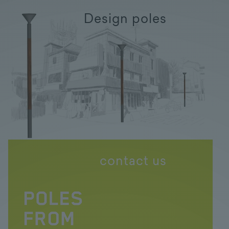
Design poles
contact us