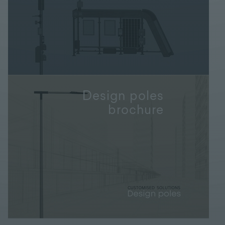
Design poles
brochure