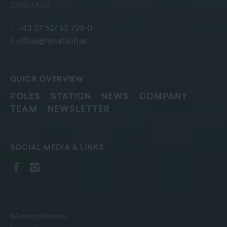
3390 Melk
T
+43 27 52/ 52 723-0
E
office@fonatsch.at
QUICK OVERVIEW
POLES
STATION
NEWS
COMPANY
TEAM
NEWSLETTER
SOCIAL MEDIA & LINKS
Mission|Vision