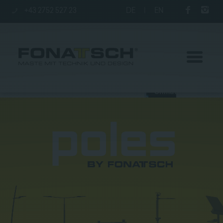
+43 2752 527 23
DE
|
EN
Poles
station
Company
Contact
|
Jobs