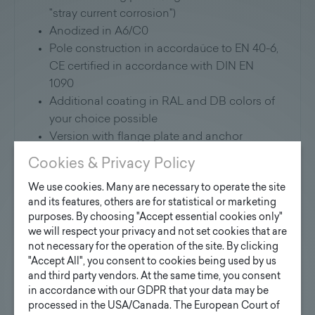
"stray current corrosion")
Anodized in A6/C0
Pole construction in accordaüce to EN 40-6,
CE certified in accordance with DIN EN
1090
Additional coating in RAL and DB colors of
your choice possible
Version with flange plate and anchor
basket on request
Cookies & Privacy Policy
Application:
We use cookies. Many are necessary to operate the site
and its features, others are for statistical or marketing
purposes. By choosing "Accept essential cookies only"
Suitable for mounting all commercially
we will respect your privacy and not set cookies that are
available luminaries, attachments and
not necessary for the operation of the site. By clicking
floodlight brackets
"Accept All", you consent to cookies being used by us
and third party vendors. At the same time, you consent
Further information will soon be available for
in accordance with our GDPR that your data may be
download here:
processed in the USA/Canada. The European Court of