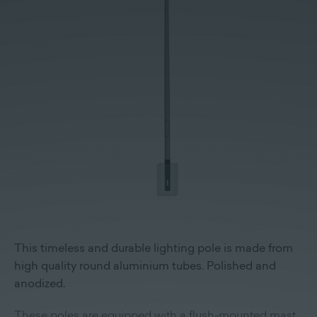
This timeless and durable lighting pole is made from
high quality round aluminium tubes. Polished and
anodized.
These poles are equipped with a flush-mounted mast