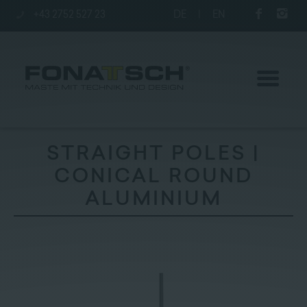
+43 2752 527 23
DE
|
EN
STRAIGHT POLES |
CONICAL ROUND
Poles
ALUMINIUM
station
Company
Contact
|
Jobs