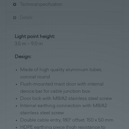
Technical specification
Details
Light point height:
3,5 m – 9,0 m
Design:
Made of high quality aluminium tubes,
conical round
Flush-mounted mast door with internal
device bar for cable junction box
Door lock with M8/A2 stainless steel screw
Internal earthing connection with M8/A2
stainless steel screw
Double cable entry, 180° offset, 150 x 50 mm
HDPE earthing piece (high resistance to