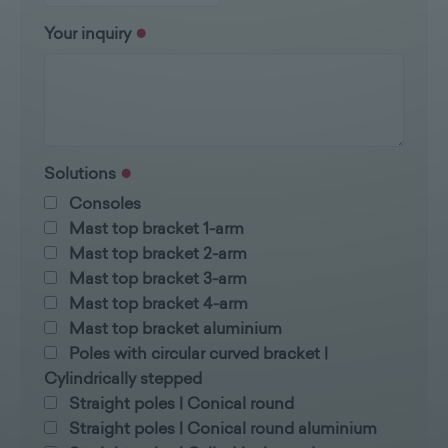
Your inquiry
Solutions
Consoles
Mast top bracket 1-arm
Mast top bracket 2-arm
Mast top bracket 3-arm
Mast top bracket 4-arm
Mast top bracket aluminium
Poles with circular curved bracket |
Cylindrically stepped
Straight poles | Conical round
Straight poles | Conical round aluminium