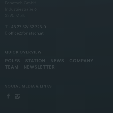
Fonatsch GmbH
Industriestraße 6
3390 Melk
T
+43 27 52/ 52 723-0
E
office@fonatsch.at
QUICK OVERVIEW
POLES
STATION
NEWS
COMPANY
TEAM
NEWSLETTER
SOCIAL MEDIA & LINKS