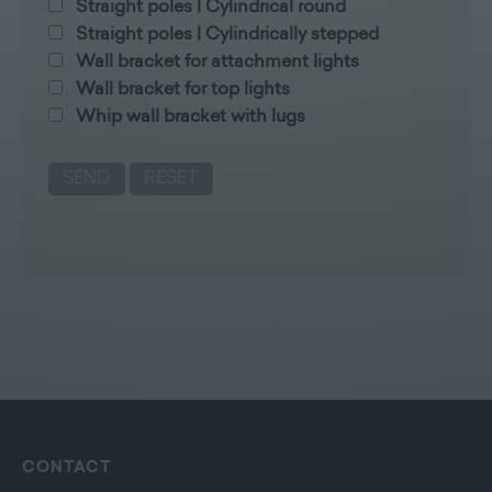
Straight poles | Cylindrical round
Straight poles | Cylindrically stepped
Wall bracket for attachment lights
Wall bracket for top lights
Whip wall bracket with lugs
CONTACT