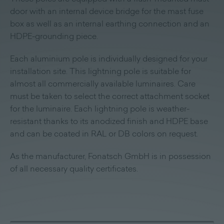
door with an internal device bridge for the mast fuse
box as well as an internal earthing connection and an
HDPE-grounding piece.
Each aluminium pole is individually designed for your
installation site. This lightning pole is suitable for
almost all commercially available luminaires. Care
must be taken to select the correct attachment socket
for the luminaire. Each lightning pole is weather-
resistant thanks to its anodized finish and HDPE base
and can be coated in RAL or DB colors on request.
As the manufacturer, Fonatsch GmbH is in possession
of all necessary quality certificates.