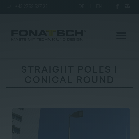
+43 2752 527 23
DE
|
EN
STRAIGHT POLES |
CONICAL ROUND
Poles
station
Company
Contact
|
Jobs