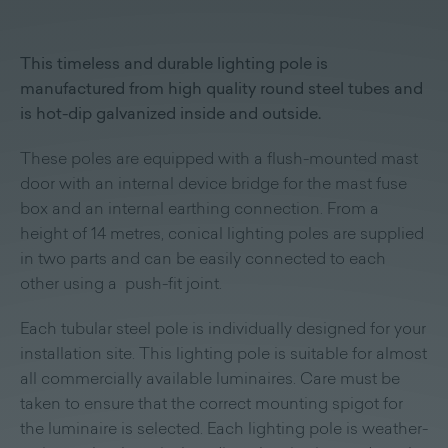
This timeless and durable lighting pole is
manufactured from high quality round steel tubes and
is hot-dip galvanized inside and outside.
These poles are equipped with a flush-mounted mast
door with an internal device bridge for the mast fuse
box and an internal earthing connection. From a
height of 14 metres, conical lighting poles are supplied
in two parts and can be easily connected to each
other using a push-fit joint.
Each tubular steel pole is individually designed for your
installation site. This lighting pole is suitable for almost
all commercially available luminaires. Care must be
taken to ensure that the correct mounting spigot for
the luminaire is selected. Each lighting pole is weather-