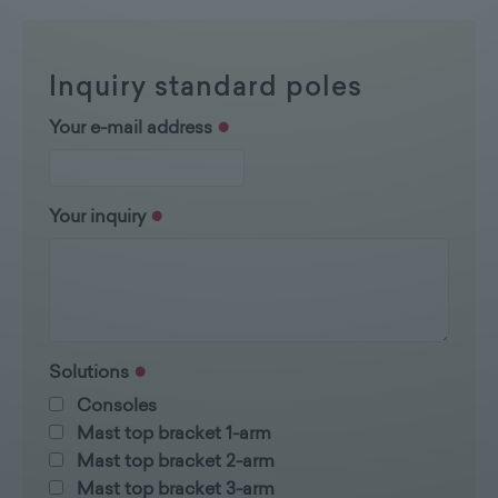
Inquiry standard poles
Your e-mail address
Your inquiry
Solutions
Consoles
Mast top bracket 1-arm
Mast top bracket 2-arm
Mast top bracket 3-arm