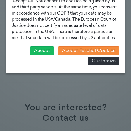
"Accept All", you consent to cookies being used by us
Suitable for mounting all commercially
and third party vendors. At the same time, you consent
in accordance with our GDPR that your data may be
available luminaires, attachments and
processed in the USA/Canada. The European Court of
floodlight brackets
Justice does not certify an adequate level of data
protection in the USA. There is therefore a particular
Further information will soon be available for
risk that your data will be processed by US authorities
download here:
for control and monitoring purposes and that no
effective legal remedies can be sought against this. In
Accept
Accept Essetial Cookies
Technical description
addition, you will find a cookie icon at the edge of the
Customize
Specification texts
screen where you can revoke your consent and object
at any time. For more Information click here:
More
Reference Images
information
You are interested?
Contact us