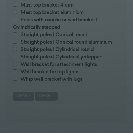
Mast top bracket 4-arm
Mast top bracket aluminium
Poles with circular curved bracket |
Cylindrically stepped
Straight poles | Conical round
Straight poles | Conical round aluminium
Straight poles | Cylindrical round
Straight poles | Cylindrically stepped
Wall bracket for attachment lights
Wall bracket for top lights
Whip wall bracket with lugs