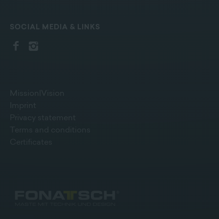
SOCIAL MEDIA & LINKS
Mission|Vision
Imprint
Privacy statement
Terms and conditions
Certificates