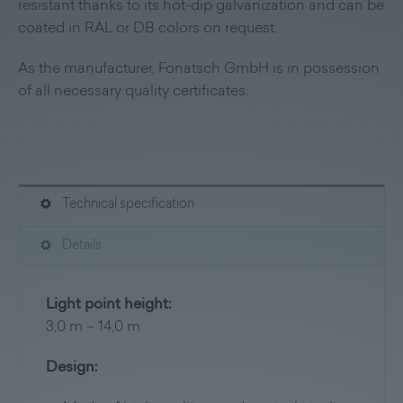
resistant thanks to its hot-dip galvanization and can be
coated in RAL or DB colors on request.
As the manufacturer, Fonatsch GmbH is in possession
of all necessary quality certificates.
Technical specification
Details
Light point height:
3,0 m – 14,0 m
Design: