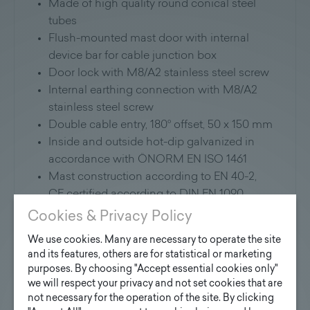
Made of high quality round conical steel
tubes
Flush-mounted mast door with internal
device bar for cable junction box
Door lock with M8/A2 stainless steel screw
Internal earthing connection with M8/A2
stainless steel screw
Double cable entry, 180° offset, 50 x 150 mm
Inside and outside hot-dip galvanized in
accordance with ÖNORM EN ISO 1461
Mast construction according to EN 40-2,
CE certified according to DIN EN 1090
Additional coating in RAL and DB Colors
Cookies & Privacy Policy
of your choice possible.
We use cookies. Many are necessary to operate the site
Version with flange plate and anchor
and its features, others are for statistical or marketing
basket available on request
purposes. By choosing "Accept essential cookies only"
we will respect your privacy and not set cookies that are
Application:
not necessary for the operation of the site. By clicking