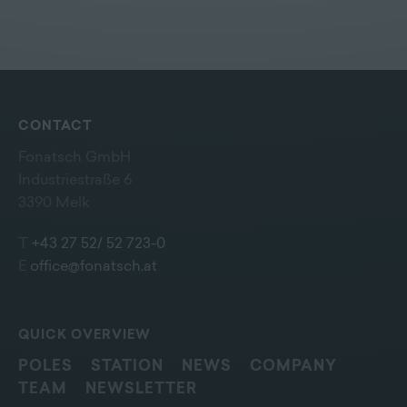
CONTACT
Fonatsch GmbH
Industriestraße 6
3390 Melk
T
+43 27 52/ 52 723-0
E
office@fonatsch.at
QUICK OVERVIEW
POLES
STATION
NEWS
COMPANY
TEAM
NEWSLETTER