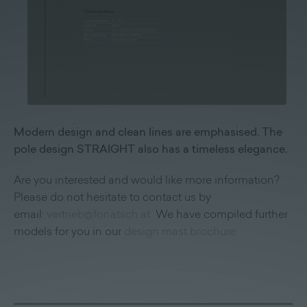
Modern design and clean lines are emphasised. The
pole design STRAIGHT also has a timeless elegance.
Are you interested and would like more information?
Please do not hesitate to contact us by
email:
vertrieb@fonatsch.at
We have compiled further
models for you in our
design mast brochure