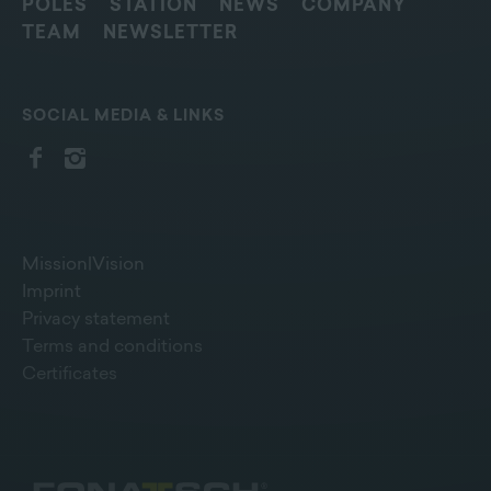
POLES
STATION
NEWS
COMPANY
TEAM
NEWSLETTER
SOCIAL MEDIA & LINKS
Mission|Vision
Imprint
Privacy statement
Terms and conditions
Certificates