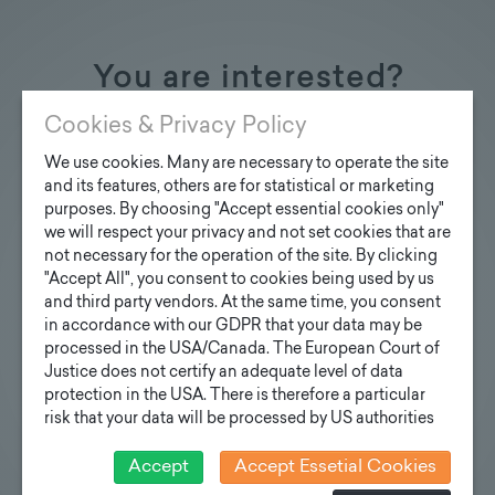
You are interested?
Contact us
Cookies & Privacy Policy
We use cookies. Many are necessary to operate the site
and its features, others are for statistical or marketing
purposes. By choosing "Accept essential cookies only"
we will respect your privacy and not set cookies that are
Inquiry design poles
not necessary for the operation of the site. By clicking
"Accept All", you consent to cookies being used by us
Your e-mail address
and third party vendors. At the same time, you consent
in accordance with our GDPR that your data may be
processed in the USA/Canada. The European Court of
Justice does not certify an adequate level of data
Your inquiry
protection in the USA. There is therefore a particular
risk that your data will be processed by US authorities
for control and monitoring purposes and that no
effective legal remedies can be sought against this. In
Accept
Accept Essetial Cookies
addition, you will find a cookie icon at the edge of the