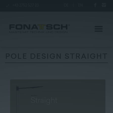
+43 2752 527 23
DE
|
EN
POLE DESIGN STRAIGHT
Poles
station
Company
Contact
|
Jobs