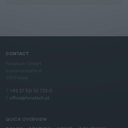
CONTACT
Fonatsch GmbH
Industriestraße 6
3390 Melk
T
+43 27 52/ 52 723-0
E
office@fonatsch.at
QUICK OVERVIEW