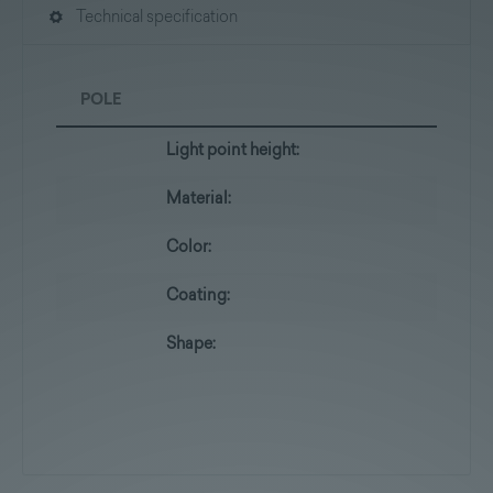
Technical specification
POLE
Light point height:
Material:
Color:
Coating:
Shape: