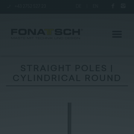
+43 2752 527 23
DE
|
EN
STRAIGHT POLES |
CYLINDRICAL ROUND
Poles
station
Company
Contact
|
Jobs