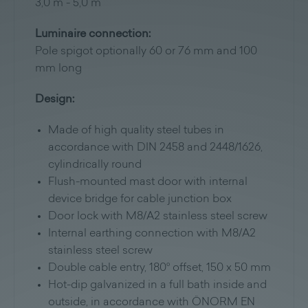
3,0 m - 5,0 m
Luminaire connection:
Pole spigot optionally 60 or 76 mm and 100
mm long
Design:
Made of high quality steel tubes in
accordance with DIN 2458 and 2448/1626,
cylindrically round
Flush-mounted mast door with internal
device bridge for cable junction box
Door lock with M8/A2 stainless steel screw
Internal earthing connection with M8/A2
stainless steel screw
Double cable entry, 180° offset, 150 x 50 mm
Hot-dip galvanized in a full bath inside and
outside, in accordance with ÖNORM EN