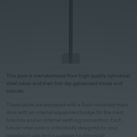
This pole is manufactured from high quality cylindrical
steel tubes and then hot-dip galvanized inside and
outside.
These poles are equipped with a flush-mounted mast
door with an internal equipment bridge for the mast
fuse box and an internal earthing connection. Each
tubular steel pole is individually designed for your
installation site and is suitable for almost all