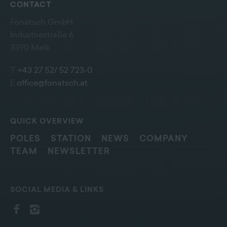
CONTACT
Fonatsch GmbH
Industriestraße 6
3390 Melk
T
+43 27 52/ 52 723-0
E
office@fonatsch.at
QUICK OVERVIEW
POLES
STATION
NEWS
COMPANY
TEAM
NEWSLETTER
SOCIAL MEDIA & LINKS