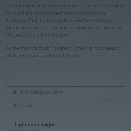
commercially available luminaires. Care must be taken
to select the correct attachment socket for the
luminaire. Each lighting pole is weather-resistant
thanks to its hot-dip galvanizing and can be coated in
RAL or DB colors on request.
As the manufacturer, Fonatsch GmbH is in possession
of all necessary quality certificates.
Technical specification
Details
Light point height: