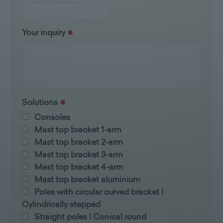
Your inquiry
Solutions
Consoles
Mast top bracket 1-arm
Mast top bracket 2-arm
Mast top bracket 3-arm
Mast top bracket 4-arm
Mast top bracket aluminium
Poles with circular curved bracket |
Cylindrically stepped
Straight poles | Conical round