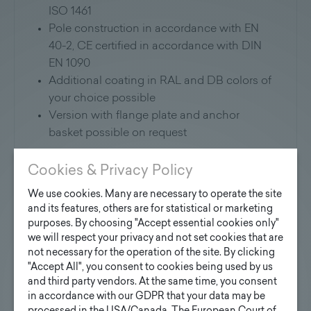
ISO 1461
Pole construction in accordance with EN
40-2, CE certified in accordance with DIN
EN 1090
Additional coating in RAL and DB colors of
your choice possible
Version with flange plate and anchor
basket possible on request
Cookies & Privacy Policy
We use cookies. Many are necessary to operate the site
Application:
and its features, others are for statistical or marketing
purposes. By choosing "Accept essential cookies only"
Suitable for mounting all commercially
we will respect your privacy and not set cookies that are
available luminaires.
not necessary for the operation of the site. By clicking
"Accept All", you consent to cookies being used by us
and third party vendors. At the same time, you consent
Further information will soon be available for
in accordance with our GDPR that your data may be
download here: