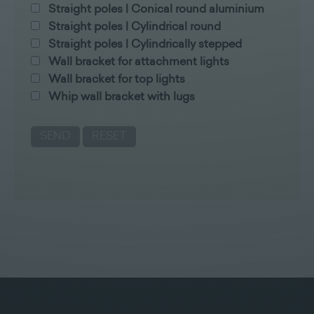
Straight poles | Conical round aluminium
Straight poles | Cylindrical round
Straight poles | Cylindrically stepped
Wall bracket for attachment lights
Wall bracket for top lights
Whip wall bracket with lugs