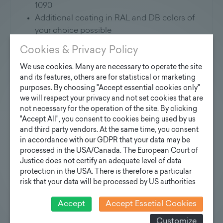
1090
Additional coating in RAL and DB colors of
your choice possible
Version with flange plate and anchor
Cookies & Privacy Policy
basket possible on request
We use cookies. Many are necessary to operate the site
and its features, others are for statistical or marketing
Riser system:
purposes. By choosing "Accept essential cookies only"
we will respect your privacy and not set cookies that are
These masts can optionally be equipped with
not necessary for the operation of the site. By clicking
climbing rungs and fall protection rope as a
"Accept All", you consent to cookies being used by us
climbing system
and third party vendors. At the same time, you consent
in accordance with our GDPR that your data may be
Application:
processed in the USA/Canada. The European Court of
Justice does not certify an adequate level of data
For lightning sports facilities and large areas
protection in the USA. There is therefore a particular
risk that your data will be processed by US authorities
for control and monitoring purposes and that no
Static design:
effective legal remedies can be sought against this. In
Accept
Accept Essetial Cookies
addition, you will find a cookie icon at the edge of the
Static design depending on floodlight type,
Customize