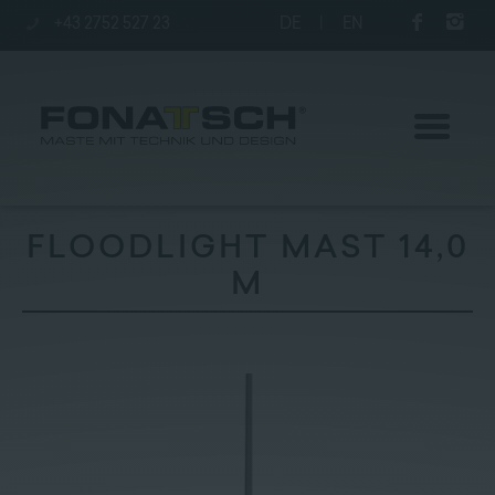
+43 2752 527 23
DE
|
EN
FLOODLIGHT MAST 14,0
M
Poles
station
Company
Contact
|
Jobs