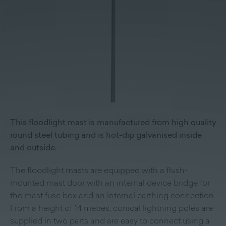
This floodlight mast is manufactured from high quality
round steel tubing and is hot-dip galvanised inside
and outside.
The floodlight masts are equipped with a flush-
mounted mast door with an internal device bridge for
the mast fuse box and an internal earthing connection.
From a height of 14 metres, conical lightning poles are
supplied in two parts and are easy to connect using a