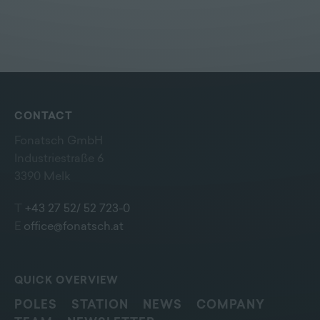
CONTACT
Fonatsch GmbH
Industriestraße 6
3390 Melk
T
+43 27 52/ 52 723-0
E
office@fonatsch.at
QUICK OVERVIEW
POLES
STATION
NEWS
COMPANY