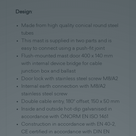
Design
:
Made from high quality conical round steel
tubes
This mast is supplied in two parts and is
easy to connect using a push-fit joint
Flush-mounted mast door 400 x 140 mm
with internal device bridge for cable
junction box and ballast
Door lock with stainless steel screw M8/A2
Internal earth connection with M8/A2
stainless steel screw
Double cable entry, 180° offset, 150 x 50 mm
Inside and outside hot-dip galvanised in
accordance with ÖNORM EN ISO 1461
Construction in accordance with EN 40-2,
CE certified in accordance with DIN EN