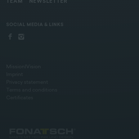
TEAM
NEWSLETTER
SOCIAL MEDIA & LINKS
Mission|Vision
Imprint
Privacy statement
Terms and conditions
Certificates