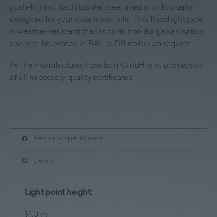
push-fit joint. Each tubular steel mast is individually
designed for your installation site. This floodlight pole
is weather-resistant thanks to its hot-dip galvanisation
and can be coated in RAL or DB colors on request.
As the manufacturer, Fonatsch GmbH is in possession
of all necessary quality certificates.
Technical specification
Details
Light point height:
14,0 m