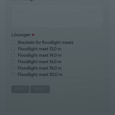
Lösungen
Brackets for floodlight masts
Floodlight mast 12,0 m
Floodlight mast 14,0 m
Floodlight mast 16,0 m
Floodlight mast 18,0 m
Floodlight mast 20,0 m