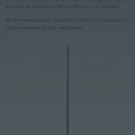
and can be coated in RAL or DB colors on request.
As the manufacturer, Fonatsch GmbH is in possession
of all necessary quality certificates.