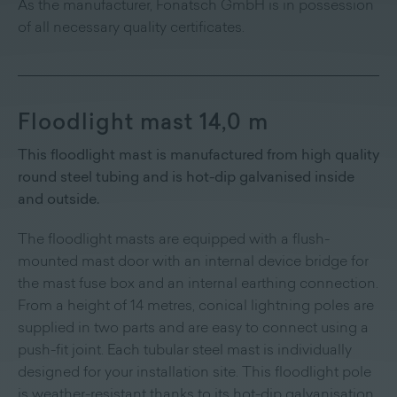
As the manufacturer, Fonatsch GmbH is in possession
of all necessary quality certificates.
Floodlight mast 14,0 m
This floodlight mast is manufactured from high quality
round steel tubing and is hot-dip galvanised inside
and outside.
The floodlight masts are equipped with a flush-
mounted mast door with an internal device bridge for
the mast fuse box and an internal earthing connection.
From a height of 14 metres, conical lightning poles are
supplied in two parts and are easy to connect using a
push-fit joint. Each tubular steel mast is individually
designed for your installation site. This floodlight pole
is weather-resistant thanks to its hot-dip galvanisation