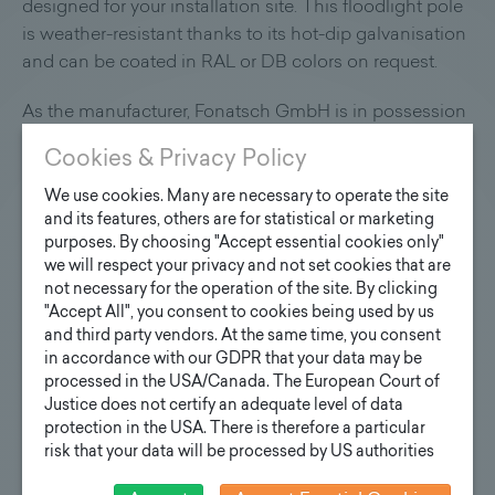
designed for your installation site. This floodlight pole
is weather-resistant thanks to its hot-dip galvanisation
and can be coated in RAL or DB colors on request.
As the manufacturer, Fonatsch GmbH is in possession
of all necessary quality certificates.
Cookies & Privacy Policy
We use cookies. Many are necessary to operate the site
and its features, others are for statistical or marketing
purposes. By choosing "Accept essential cookies only"
we will respect your privacy and not set cookies that are
not necessary for the operation of the site. By clicking
"Accept All", you consent to cookies being used by us
and third party vendors. At the same time, you consent
in accordance with our GDPR that your data may be
processed in the USA/Canada. The European Court of
Justice does not certify an adequate level of data
protection in the USA. There is therefore a particular
risk that your data will be processed by US authorities
for control and monitoring purposes and that no