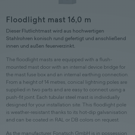
Floodlight mast 16,0 m
Dieser Flutlichtmast wird aus hochwertigen
Stahlrohren konisch rund gefertigt und anschließend
innen und außen feuerverzinkt.
The floodlight masts are equipped with a flush-
mounted mast door with an internal device bridge for
the mast fuse box and an internal earthing connection.
From a height of 14 metres, conical lightning poles are
supplied in two parts and are easy to connect using a
push-fit joint. Each tubular steel mast is individually
designed for your installation site. This floodlight pole
is weather-resistant thanks to its hot-dip galvanisation
and can be coated in RAL or DB colors on request.
As the manufacturer, Fonatsch GmbH is in possession