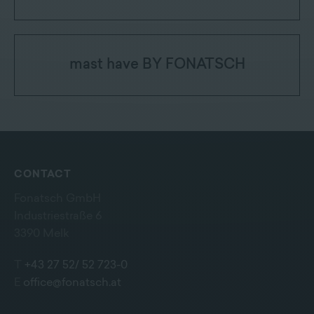
mast have BY FONATSCH
CONTACT
Fonatsch GmbH
Industriestraße 6
3390 Melk
T
+43 27 52/ 52 723-0
E
office@fonatsch.at