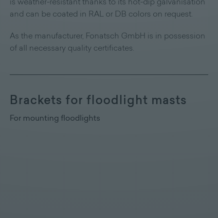
is weather-resistant thanks to its hot-dip galvanisation
and can be coated in RAL or DB colors on request.
As the manufacturer, Fonatsch GmbH is in possession
of all necessary quality certificates.
Brackets for floodlight masts
For mounting floodlights