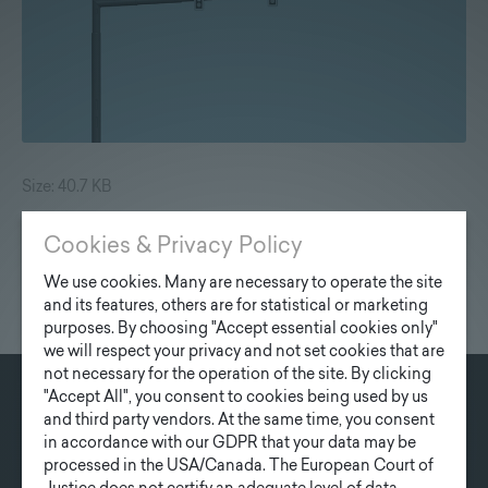
Size: 40.7 KB
Cookies & Privacy Policy
We use cookies. Many are necessary to operate the site
and its features, others are for statistical or marketing
purposes. By choosing "Accept essential cookies only"
we will respect your privacy and not set cookies that are
not necessary for the operation of the site. By clicking
"Accept All", you consent to cookies being used by us
and third party vendors. At the same time, you consent
CONTACT
in accordance with our GDPR that your data may be
Fonatsch GmbH
processed in the USA/Canada. The European Court of
Industriestraße 6