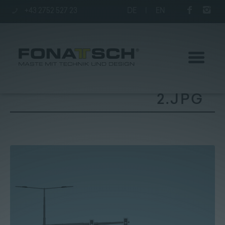
+43 2752 527 23
DE
|
EN
2.JPG
Poles
station
Company
Contact
|
Jobs