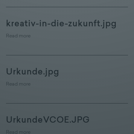
kreativ-in-die-zukunft.jpg
Read more
Urkunde.jpg
Read more
UrkundeVCOE.JPG
Read more