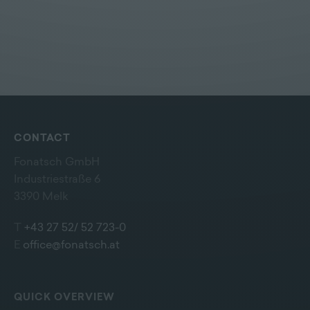
CONTACT
Fonatsch GmbH
Industriestraße 6
3390 Melk
T
+43 27 52/ 52 723-0
E
office@fonatsch.at
QUICK OVERVIEW