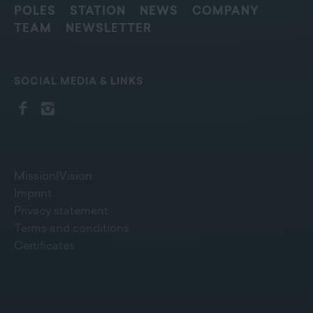
POLES
STATION
NEWS
COMPANY
TEAM
NEWSLETTER
SOCIAL MEDIA & LINKS
Mission|Vision
Imprint
Privacy statement
Terms and conditions
Certificates