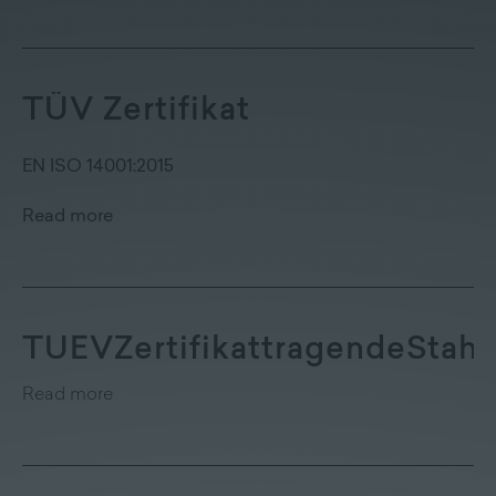
TÜV Zertifikat
EN ISO 14001:2015
Read more
TUEVZertifikattragendeStahl
Read more