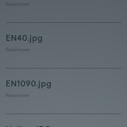
Read more
EN40.jpg
Read more
EN1090.jpg
Read more