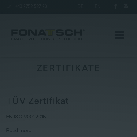
+43 2752 527 23
DE
|
EN
ZERTIFIKATE
Poles
station
TÜV Zertifikat
Company
EN ISO 9001:2015
Read more
Contact
|
Jobs