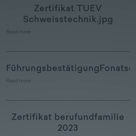
Zertifikat TUEV
Schweisstechnik.jpg
Read more
FührungsbestätigungFonatsc
Read more
Zertifikat berufundfamilie
2023