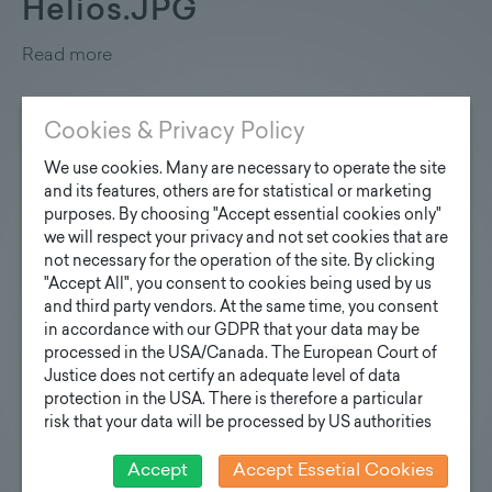
Helios.JPG
Read more
Cookies & Privacy Policy
We use cookies. Many are necessary to operate the site
Klimaaktiv_Urkunde_Zertifik
and its features, others are for statistical or marketing
purposes. By choosing "Accept essential cookies only"
Read more
we will respect your privacy and not set cookies that are
not necessary for the operation of the site. By clicking
"Accept All", you consent to cookies being used by us
and third party vendors. At the same time, you consent
in accordance with our GDPR that your data may be
processed in the USA/Canada. The European Court of
Zertifikat_Beruf_Familie.jpg
Justice does not certify an adequate level of data
protection in the USA. There is therefore a particular
Read more
risk that your data will be processed by US authorities
for control and monitoring purposes and that no
effective legal remedies can be sought against this. In
Accept
Accept Essetial Cookies