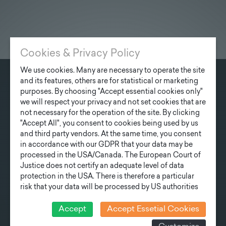
Cookies & Privacy Policy
We use cookies. Many are necessary to operate the site
and its features, others are for statistical or marketing
CONTACT
purposes. By choosing "Accept essential cookies only"
we will respect your privacy and not set cookies that are
Fonatsch GmbH
not necessary for the operation of the site. By clicking
Industriestraße 6
"Accept All", you consent to cookies being used by us
3390 Melk
and third party vendors. At the same time, you consent
in accordance with our GDPR that your data may be
processed in the USA/Canada. The European Court of
T
+43 27 52/ 52 723-0
Justice does not certify an adequate level of data
E
office@fonatsch.at
protection in the USA. There is therefore a particular
risk that your data will be processed by US authorities
for control and monitoring purposes and that no
QUICK OVERVIEW
effective legal remedies can be sought against this. In
Accept
Accept Essetial Cookies
addition, you will find a cookie icon at the edge of the
POLES
STATION
NEWS
COMPANY