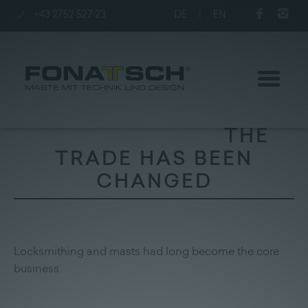
+43 2752 527 23
DE
|
EN
THE
TRADE HAS BEEN
CHANGED
Poles
station
Locksmithing and masts had long become the core
Company
business.
Contact
|
Jobs