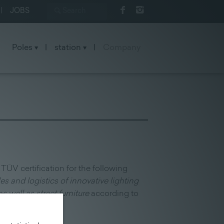
|
JOBS
Poles
|
station
|
Company
TÜV certification for the following
es and logistics of innovative lighting
s well as street furniture
according to