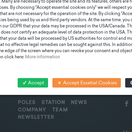
Many are necessary to operate the site and its features, others are fo
ses. By choosing "Accept essential cookies only" we will respect yo
that are not necessary for the operation of the site. By clicking "Acce
ies being used by us and third party vendors. At the same time, you 
h our GDPR that your data may be processed in the USA/Canada. T
 does not certify an adequate level of data protection in the USA. Th
k that your data will be processed by US authorities for control and 
t no effective legal remedies can be sought against this. In addition,
the edge of the screen where you can revoke your consent and object 
n click here:
More information
Accept
Accept Essetial Cookies
QUICK OVERVIEW
SOC
POLES
STATION
NEWS
COMPANY
TEAM
NEWSLETTER