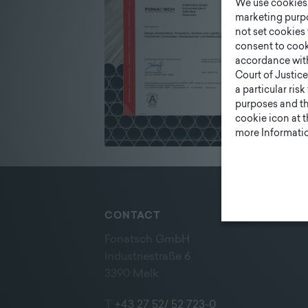
We use cookies. 
marketing purpo
not set cookies 
consent to cook
accordance wit
Court of Justice
a particular ris
purposes and tha
cookie icon at 
more Informatio
CONTACT
Fonatsch GmbH
Industriestraße 6
3390 Melk
T
+43 27 52/ 52 723-0