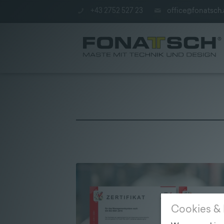
+43 2752 527 23
office@fonatsch.
Poles
|
station
|
Company
Cookies & 