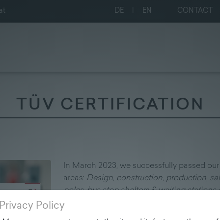
at
DE
|
EN
CONTACT
TÜV CERTIFICATION
In March 2023, we successfully passed our 
areas:
Design, construction, production, sal
poles, bus stop shelters & waiting stations a
EN ISO 9001:2015 and EN ISO 14001:2015.
Privacy Policy