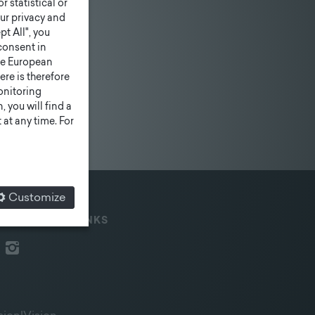
r statistical or
ur privacy and
pt All", you
consent in
he European
ere is therefore
monitoring
 you will find a
at any time. For
Customize
IAL MEDIA & LINKS