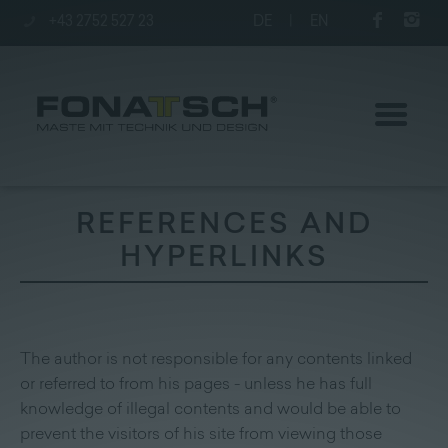
+43 2752 527 23
DE
|
EN
REFERENCES AND
HYPERLINKS
Poles
station
The author is not responsible for any contents linked
Company
or referred to from his pages - unless he has full
knowledge of illegal contents and would be able to
Contact
|
Jobs
prevent the visitors of his site from viewing those