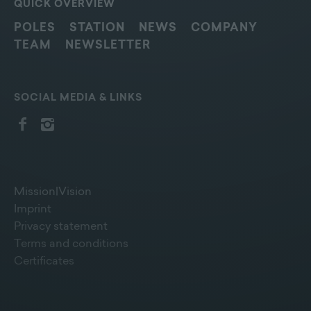
QUICK OVERVIEW
POLES
STATION
NEWS
COMPANY
TEAM
NEWSLETTER
SOCIAL MEDIA & LINKS
Mission|Vision
Imprint
Privacy statement
Terms and conditions
Certificates