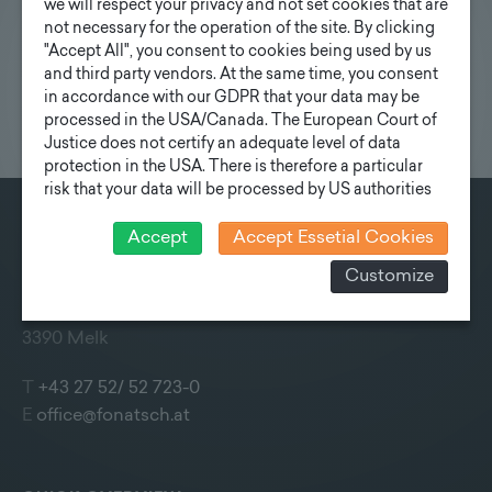
we will respect your privacy and not set cookies that are
not necessary for the operation of the site. By clicking
"Accept All", you consent to cookies being used by us
and third party vendors. At the same time, you consent
in accordance with our GDPR that your data may be
processed in the USA/Canada. The European Court of
Justice does not certify an adequate level of data
protection in the USA. There is therefore a particular
risk that your data will be processed by US authorities
for control and monitoring purposes and that no
effective legal remedies can be sought against this. In
Accept
Accept Essetial Cookies
CONTACT
addition, you will find a cookie icon at the edge of the
Customize
screen where you can revoke your consent and object
Fonatsch GmbH
at any time. For more Information click here:
More
Industriestraße 6
information
3390 Melk
T
+43 27 52/ 52 723-0
E
office@fonatsch.at