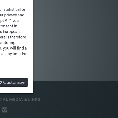
r statistical or
ur privacy and
pt All", you
consent in
he European
ere is therefore
monitoring
 you will find a
at any time. For
Customize
IAL MEDIA & LINKS