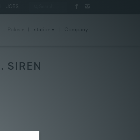
|
JOBS
Poles
|
station
|
Company
. SIREN