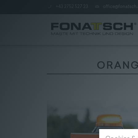
+43 2752 527 23
office@fonatsch.
ORANGE
Poles
|
station
|
Company