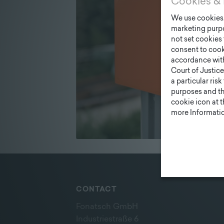
Cookies & 
We use cookies. 
marketing purpo
not set cookies 
consent to cook
accordance wit
Court of Justice
a particular ris
purposes and tha
cookie icon at 
more Informatio
CONTACT
Fonatsch GmbH
Industriestraße 6