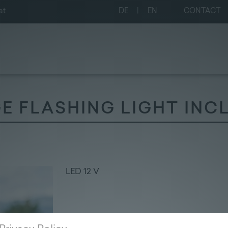
at
DE
|
EN
CONTACT
 FLASHING LIGHT INCL
LED 12 V