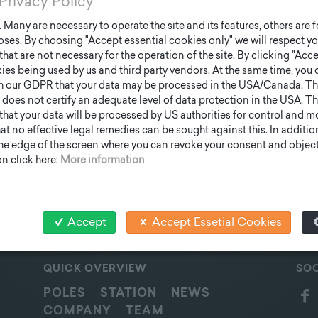
Privacy Policy
Many are necessary to operate the site and its features, others are fo
ses. By choosing "Accept essential cookies only" we will respect yo
that are not necessary for the operation of the site. By clicking "Acce
ies being used by us and third party vendors. At the same time, you 
h our GDPR that your data may be processed in the USA/Canada. T
 does not certify an adequate level of data protection in the USA. Th
k that your data will be processed by US authorities for control and 
t no effective legal remedies can be sought against this. In addition,
the edge of the screen where you can revoke your consent and object 
n click here:
More information
Accept
Accept Essetial Cookies
QUICK OVERVIEW
SOC
POLES
STATION
NEWS
COMPANY
TEAM