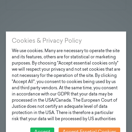
You are interested?
Cookies & Privacy Policy
Contact us
We use cookies. Many are necessary to operate the site
and its features, others are for statistical or marketing
purposes. By choosing "Accept essential cookies only"
we will respect your privacy and not set cookies that are
not necessary for the operation of the site. By clicking
Inquiry design poles
"Accept All", you consent to cookies being used by us
and third party vendors. At the same time, you consent
Your e-mail address
in accordance with our GDPR that your data may be
processed in the USA/Canada. The European Court of
Justice does not certify an adequate level of data
protection in the USA. There is therefore a particular
Your inquiry
risk that your data will be processed by US authorities
for control and monitoring purposes and that no
effective legal remedies can be sought against this. In