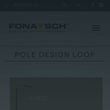
+43 2752 527 23
DE
|
EN
POLE DESIGN LOOP
Poles
station
Company
Contact
|
Jobs