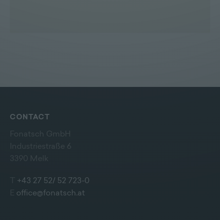
CONTACT
Fonatsch GmbH
Industriestraße 6
3390 Melk
T
+43 27 52/ 52 723-0
E
office@fonatsch.at