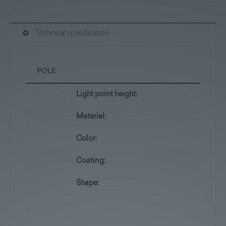
Technical specification
POLE
Light point height:
Material:
Color:
Coating:
Shape: