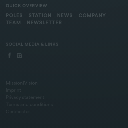
QUICK OVERVIEW
POLES
STATION
NEWS
COMPANY
TEAM
NEWSLETTER
SOCIAL MEDIA & LINKS
Mission|Vision
Imprint
Privacy statement
Terms and conditions
Certificates