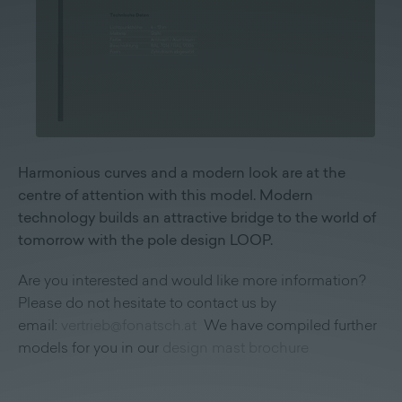
Harmonious curves and a modern look are at the
centre of attention with this model. Modern
technology builds an attractive bridge to the world of
tomorrow with the pole design LOOP.
Are you interested and would like more information?
Please do not hesitate to contact us by
email:
vertrieb@fonatsch.at
We have compiled further
models for you in our
design mast brochure