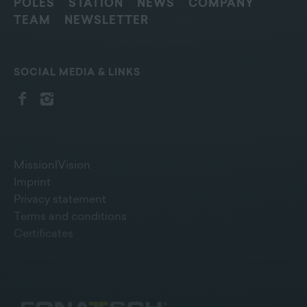
POLES
STATION
NEWS
COMPANY
TEAM
NEWSLETTER
SOCIAL MEDIA & LINKS
Mission|Vision
Imprint
Privacy statement
Terms and conditions
Certificates