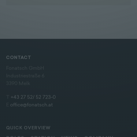
CONTACT
Fonatsch GmbH
Industriestraße 6
3390 Melk
T
+43 27 52/ 52 723-0
E
office@fonatsch.at
QUICK OVERVIEW