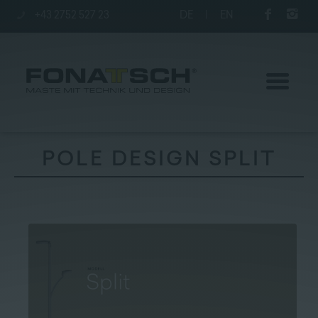
+43 2752 527 23
DE
|
EN
POLE DESIGN SPLIT
Poles
station
Company
Contact
|
Jobs