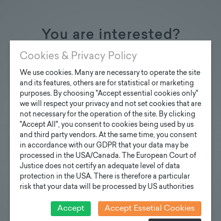
You are interested?
Contact us
Cookies & Privacy Policy
We use cookies. Many are necessary to operate the site
and its features, others are for statistical or marketing
purposes. By choosing "Accept essential cookies only"
we will respect your privacy and not set cookies that are
Inquiry design poles
not necessary for the operation of the site. By clicking
"Accept All", you consent to cookies being used by us
Your e-mail address
and third party vendors. At the same time, you consent
in accordance with our GDPR that your data may be
processed in the USA/Canada. The European Court of
Justice does not certify an adequate level of data
Your inquiry
protection in the USA. There is therefore a particular
risk that your data will be processed by US authorities
for control and monitoring purposes and that no
effective legal remedies can be sought against this. In
Accept
Accept Essetial Cookies
addition, you will find a cookie icon at the edge of the