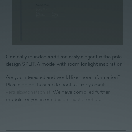
Conically rounded and timelessly elegant is the pole
design SPLIT. A model with room for light inspiration.
Are you interested and would like more information?
Please do not hesitate to contact us by email:
vertrieb@fonatsch.at
We have compiled further
models for you in our
design mast brochure