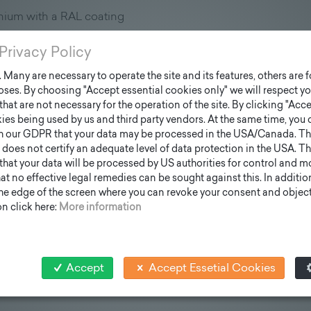
nium with a RAL coating
, there are three vertical "grooves" to which all the modular e
Privacy Policy
Many are necessary to operate the site and its features, others are fo
ses. By choosing "Accept essential cookies only" we will respect yo
that are not necessary for the operation of the site. By clicking "Acce
ies being used by us and third party vendors. At the same time, you 
h our GDPR that your data may be processed in the USA/Canada. T
 does not certify an adequate level of data protection in the USA. Th
k that your data will be processed by US authorities for control and 
t no effective legal remedies can be sought against this. In addition,
the edge of the screen where you can revoke your consent and object 
n click here:
More information
Accept
Accept Essetial Cookies