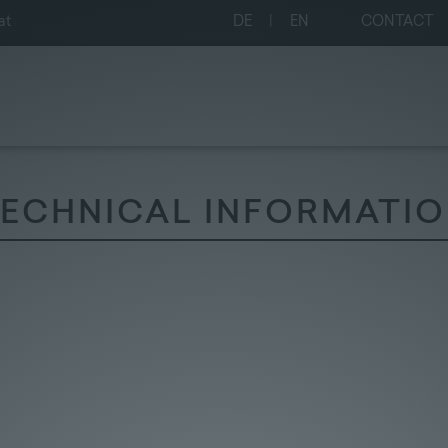
at
DE
|
EN
CONTACT
ECHNICAL INFORMATI