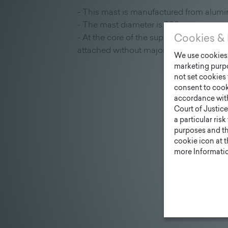
- This mast is manufactured from alumi
- The mast diameter is 200 mm
- At the core of the supporting structure
Cookies & 
attached without major assembly work
We use cookies. 
marketing purpo
not set cookies 
consent to cook
accordance wit
Court of Justice
a particular ris
purposes and tha
cookie icon at 
more Informatio