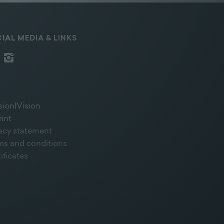
IAL MEDIA & LINKS
sion|Vision
rint
vacy statement
ms and conditions
ificates