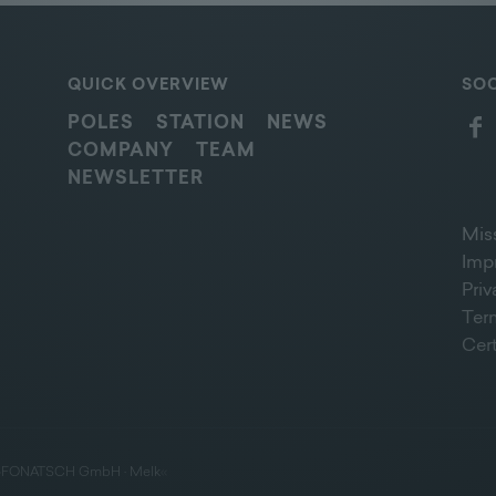
QUICK OVERVIEW
SOC
POLES
STATION
NEWS
COMPANY
TEAM
NEWSLETTER
Mis
Imp
Pri
Ter
Cert
»
FONATSCH GmbH · Melk
«