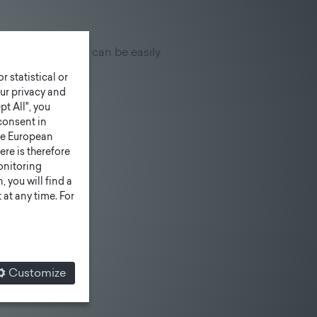
xtension "features" can be easily
r statistical or
ur privacy and
pt All", you
consent in
he European
ere is therefore
monitoring
 you will find a
at any time. For
Customize