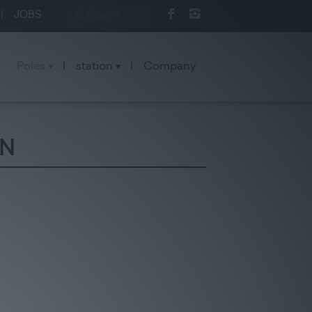
|
JOBS
Poles
|
station
|
Company
ON