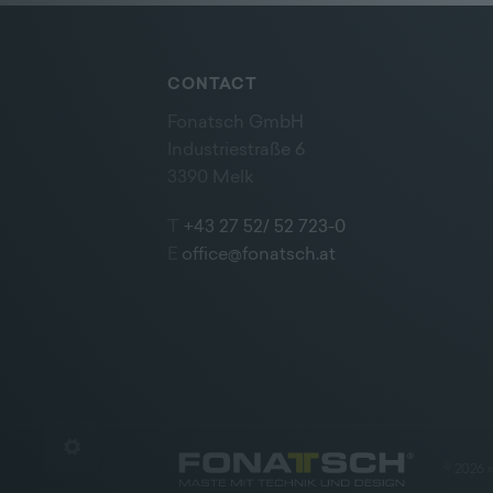
CONTACT
Fonatsch GmbH
Industriestraße 6
3390 Melk
T
+43 27 52/ 52 723-0
E
office@fonatsch.at
©
2026