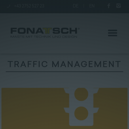
+43 2752 527 23
DE
|
EN
TRAFFIC MANAGEMENT
Poles
station
Company
Contact
|
Jobs