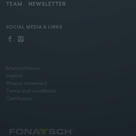
TEAM
NEWSLETTER
SOCIAL MEDIA & LINKS
Mission|Vision
Imprint
Privacy statement
Terms and conditions
Certificates