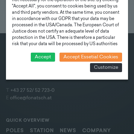
not necessary for the operation of the site. By clicking
"Accept All", you consent to cookies being used by us
and third party vendors. At the same time, you consent
in accordance with our GDPR that your data may be
processed in the USA/Canada. The European Court of
Justice does not certify an adequate level of data
protection in the USA. There is therefore a particular
risk that your data will be processed by US authorities
for control and monitoring purposes and that no
CONTACT
effective legal remedies can be sought against this. In
Accept
Accept Essetial Cookies
Fonatsch GmbH
addition, you will find a cookie icon at the edge of the
Customize
screen where you can revoke your consent and object
Industriestraße 6
at any time. For more Information click here:
More
3390 Melk
information
T
+43 27 52/ 52 723-0
E
office@fonatsch.at
QUICK OVERVIEW
POLES
STATION
NEWS
COMPANY