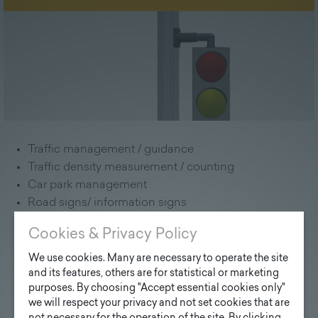
Traffic management / guidance
Traffic density measurement / counting
Car park management
Road signs/ information signs
Signaling systems ("demand-responsive")
Cookies & Privacy Policy
Variable traffic message signs
Energy self-sufficient bus station
We use cookies. Many are necessary to operate the site
and its features, others are for statistical or marketing
Sensors to support autonomous vehicles Level 5
purposes. By choosing "Accept essential cookies only"
we will respect your privacy and not set cookies that are