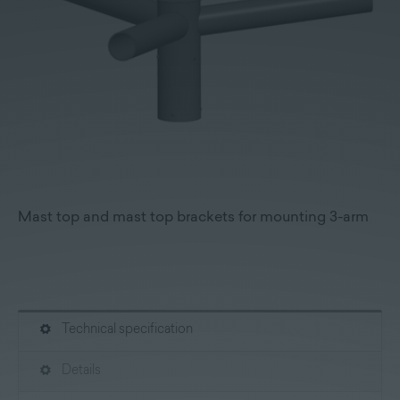
Mast top and mast top brackets for mounting 3-arm
Technical specification
Details