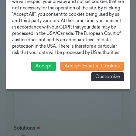
You are interested?
we will respect your privacy and not set cookies that are
not necessary for the operation of the site. By clicking
Contact us
"Accept All", you consent to cookies being used by us
and third party vendors. At the same time, you consent
in accordance with our GDPR that your data may be
processed in the USA/Canada. The European Court of
Justice does not certify an adequate level of data
protection in the USA. There is therefore a particular
Inquiry standard poles
risk that your data will be processed by US authorities
for control and monitoring purposes and that no
Your e-mail address
effective legal remedies can be sought against this. In
Accept
Accept Essetial Cookies
addition, you will find a cookie icon at the edge of the
Customize
screen where you can revoke your consent and object
at any time. For more Information click here:
More
Your inquiry
information
Solutions