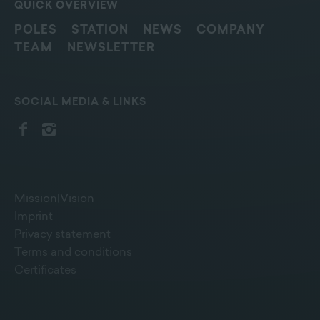
QUICK OVERVIEW
POLES
STATION
NEWS
COMPANY
TEAM
NEWSLETTER
SOCIAL MEDIA & LINKS
Mission|Vision
Imprint
Privacy statement
Terms and conditions
Certificates