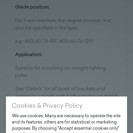
Grade position:
For 3-arm brackets, the degree position mut
also be specified in the type.
e.g.: AS3-60-76-90°, AS3-60-76-120°
Application:
Suitable for mounting on straight lighting
poles
See "Details" for all types of brackets and
extension spigots with further technical details
Cookies & Privacy Policy
We use cookies. Many are necessary to operate the site
and its features, others are for statistical or marketing
purposes. By choosing "Accept essential cookies only"