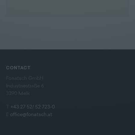
CONTACT
Fonatsch GmbH
Industriestraße 6
3390 Melk
T
+43 27 52/ 52 723-0
E
office@fonatsch.at