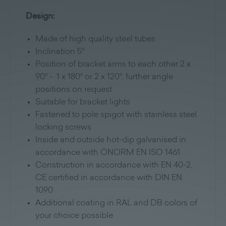
Design:
Made of high quality steel tubes
Inclination 5°
Position of bracket arms to each other 2 x
90° - 1 x 180° or 2 x 120°, further angle
positions on request
Suitable for bracket lights
Fastened to pole spigot with stainless steel
locking screws
Inside and outside hot-dip galvanised in
accordance with ÖNORM EN ISO 1461
Construction in accordance with EN 40-2,
CE certified in accordance with DIN EN
1090
Additional coating in RAL and DB colors of
your choice possible