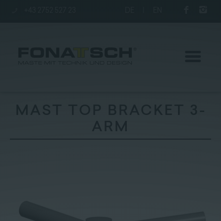
+43 2752 527 23
DE
|
EN
MAST TOP BRACKET 3-
ARM
Poles
station
Company
Contact
|
Jobs