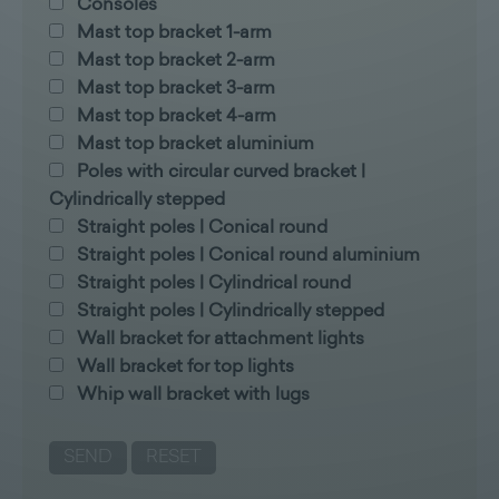
Consoles
Mast top bracket 1-arm
Mast top bracket 2-arm
Mast top bracket 3-arm
Mast top bracket 4-arm
Mast top bracket aluminium
Poles with circular curved bracket |
Cylindrically stepped
Straight poles | Conical round
Straight poles | Conical round aluminium
Straight poles | Cylindrical round
Straight poles | Cylindrically stepped
Wall bracket for attachment lights
Wall bracket for top lights
Whip wall bracket with lugs