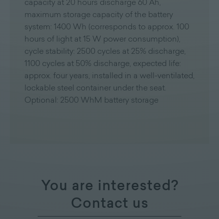
capacity at 20 hours discharge 60 Ah,
maximum storage capacity of the battery
system: 1400 Wh (corresponds to approx. 100
hours of light at 15 W power consumption),
cycle stability: 2500 cycles at 25% discharge,
1100 cycles at 50% discharge, expected life:
approx. four years, installed in a well-ventilated,
lockable steel container under the seat.
Optional: 2500 WhM battery storage
You are interested?
Contact us