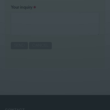
Your inquiry