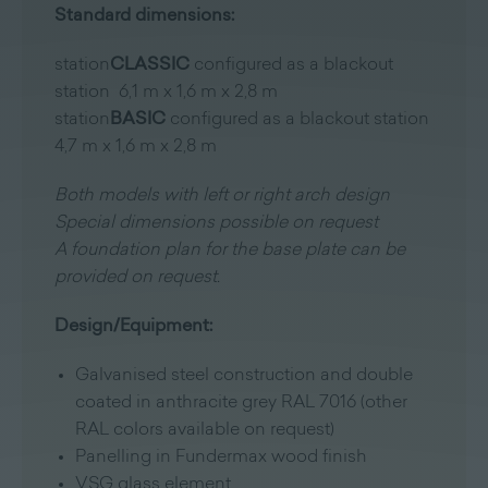
Standard dimensions:
station
CLASSIC
configured as a blackout
station 6,1 m x 1,6 m x 2,8 m
station
BASIC
configured as a blackout station
4,7 m x 1,6 m x 2,8 m
Both models with left or right arch design
Special dimensions possible on request
A foundation plan for the base plate can be
provided on request.
Design/Equipment:
Galvanised steel construction and double
coated in anthracite grey RAL 7016 (other
RAL colors available on request)
Panelling in Fundermax wood finish
VSG glass element