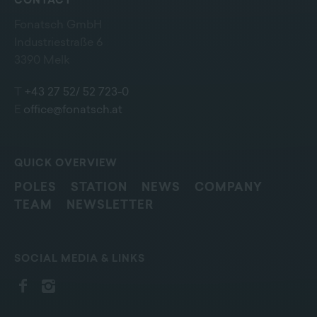
CONTACT
Fonatsch GmbH
Industriestraße 6
3390 Melk
T
+43 27 52/ 52 723-0
E
office@fonatsch.at
QUICK OVERVIEW
POLES
STATION
NEWS
COMPANY
TEAM
NEWSLETTER
SOCIAL MEDIA & LINKS