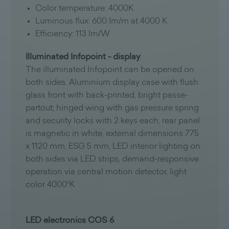
Color temperature: 4000K
Luminous flux: 600 Im/m at 4000 K
Efficiency: 113 Im/W
Illuminated Infopoint - display
The illuminated Infopoint can be opened on
both sides. Aluminium display case with flush
glass front with back-printed, bright passe-
partout; hinged wing with gas pressure spring
and security locks with 2 keys each, rear panel
is magnetic in white, external dimensions 775
x 1120 mm, ESG 5 mm, LED interior lighting on
both sides via LED strips, demand-responsive
operation via central motion detector, light
color 4000°K
LED electronics COS 6