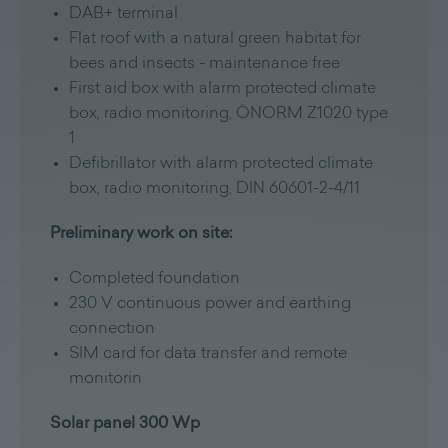
DAB+ terminal
Flat roof with a natural green habitat for
bees and insects - maintenance free
First aid box with alarm protected climate
box, radio monitoring, ÖNORM Z1020 type
1
Defibrillator with alarm protected climate
box, radio monitoring, DIN 60601-2-4/11
Preliminary work on site:
Completed foundation
230 V continuous power and earthing
connection
SIM card for data transfer and remote
monitorin
Solar panel 300 Wp