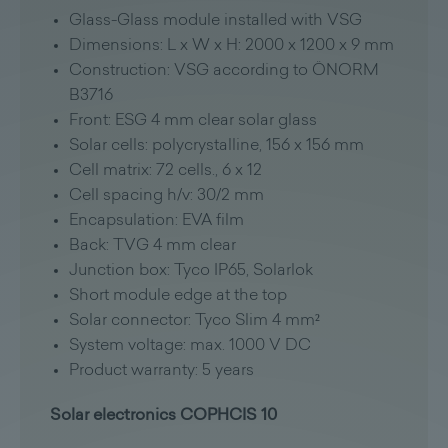
Glass-Glass module installed with VSG
Dimensions: L x W x H: 2000 x 1200 x 9 mm
Construction: VSG according to ÖNORM
B3716
Front: ESG 4 mm clear solar glass
Solar cells: polycrystalline, 156 x 156 mm
Cell matrix: 72 cells., 6 x 12
Cell spacing h/v: 30/2 mm
Encapsulation: EVA film
Back: TVG 4 mm clear
Junction box: Tyco IP65, Solarlok
Short module edge at the top
Solar connector: Tyco Slim 4 mm²
System voltage: max. 1000 V DC
Product warranty: 5 years
Solar electronics COPHCIS 10