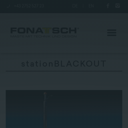
+43 2752 527 23
DE
|
EN
stationBLACKOUT
Poles
station
Company
Contact
|
Jobs