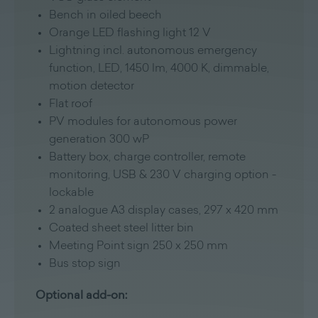
Bench in oiled beech
Orange LED flashing light 12 V
Lightning incl. autonomous emergency
function, LED, 1450 lm, 4000 K, dimmable,
motion detector
Flat roof
PV modules for autonomous power
generation 300 wP
Battery box, charge controller, remote
monitoring, USB & 230 V charging option -
lockable
2 analogue A3 display cases, 297 x 420 mm
Coated sheet steel litter bin
Meeting Point sign 250 x 250 mm
Bus stop sign
Optional add-on: