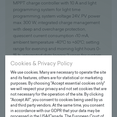
MPPT charge controller with 10 A and light
programming system for light time
programming, system voltage 24V, PV power
max. 300 W, integrated charge management
with deep and overcharge protection,
quiescent current consumption ‹10 mA,
ambient temperature -40°C to +60°C; setting
range for evening and morning light hours 0-
15 h, integrated data logger 2 years for system
analysis, protection class IP 68;
Cookies & Privacy Policy
We use cookies. Many are necessary to operate the site
LED technology station
and its features, others are for statistical or marketing
purposes. By choosing "Accept essential cookies only"
LED module with special lens optics for
we will respect your privacy and not set cookies that are
specific area lightning and illumination of the
not necessary for the operation of the site. By clicking
entire waiting area (illuminance approx.20 lux
"Accept All", you consent to cookies being used by us
depending on charge level), thermal
and third party vendors. At the same time, you consent
in accordance with our GDPR that your data may be
management for maximum service life up to
processed in the USA/Canada. The European Court of