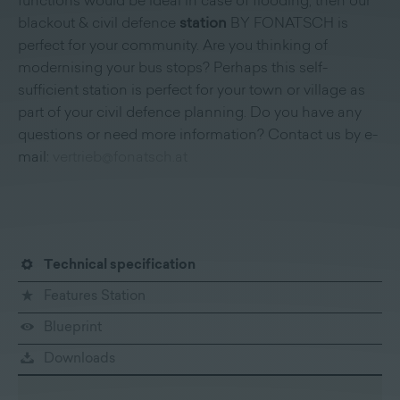
functions would be ideal in case of flooding, then our
blackout & civil defence
station
BY FONATSCH is
perfect for your community. Are you thinking of
modernising your bus stops? Perhaps this self-
sufficient station is perfect for your town or village as
part of your civil defence planning. Do you have any
questions or need more information? Contact us by e-
mail:
vertrieb@fonatsch.at
Technical specification
Features Station
Blueprint
Downloads