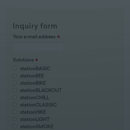
Inquiry form
Your e-mail address
Solutions
stationBASIC
stationBEE
stationBIKE
stationBLACKOUT
stationCHILL
stationCLASSIC
stationHIKE
stationLIGHT
stationSMOKE