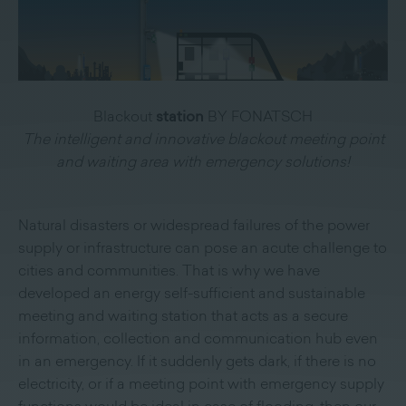
Blackout
station
BY FONATSCH
The intelligent and innovative blackout meeting point
and waiting area with emergency solutions!
Natural disasters or widespread failures of the power
supply or infrastructure can pose an acute challenge to
cities and communities. That is why we have
developed an energy self-sufficient and sustainable
meeting and waiting station that acts as a secure
information, collection and communication hub even
in an emergency. If it suddenly gets dark, if there is no
electricity, or if a meeting point with emergency supply