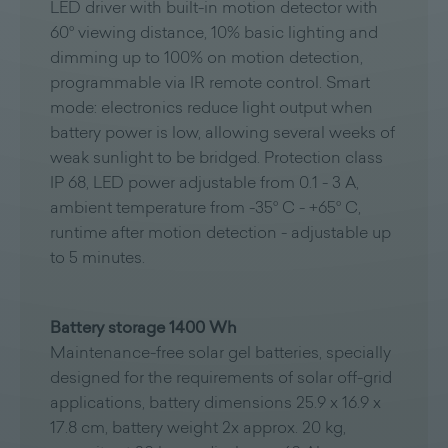
LED driver with built-in motion detector with
60° viewing distance, 10% basic lighting and
dimming up to 100% on motion detection,
programmable via IR remote control. Smart
mode: electronics reduce light output when
battery power is low, allowing several weeks of
weak sunlight to be bridged. Protection class
IP 68, LED power adjustable from 0.1 - 3 A,
ambient temperature from -35° C - +65° C,
runtime after motion detection - adjustable up
to 5 minutes.
Battery storage 1400 Wh
Maintenance-free solar gel batteries, specially
designed for the requirements of solar off-grid
applications, battery dimensions 25.9 x 16.9 x
17.8 cm, battery weight 2x approx. 20 kg,