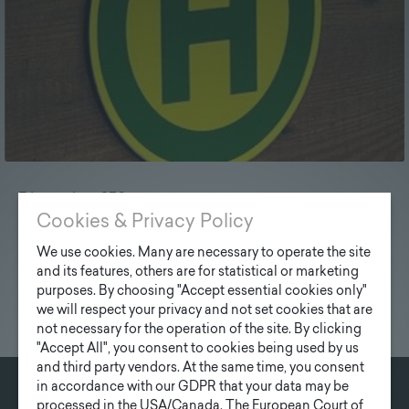
Dimension: 250 mm
Cookies & Privacy Policy
We use cookies. Many are necessary to operate the site
and its features, others are for statistical or marketing
purposes. By choosing "Accept essential cookies only"
we will respect your privacy and not set cookies that are
not necessary for the operation of the site. By clicking
"Accept All", you consent to cookies being used by us
and third party vendors. At the same time, you consent
in accordance with our GDPR that your data may be
processed in the USA/Canada. The European Court of