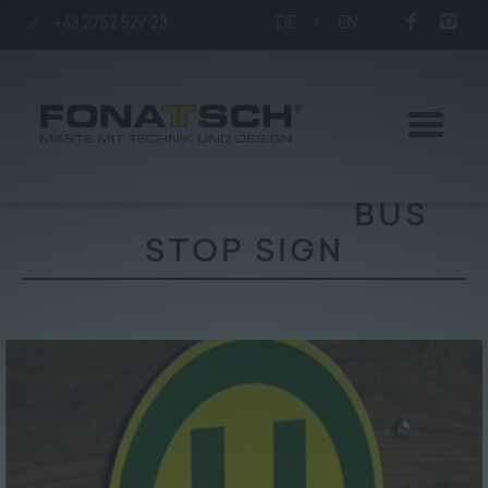
+43 2752 527 23
DE
|
EN
BUS
STOP SIGN
Poles
station
Company
Contact
|
Jobs