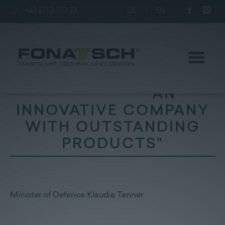
+43 2752 527 23
DE
|
EN
"AN
INNOVATIVE COMPANY
WITH OUTSTANDING
Poles
PRODUCTS"
station
Company
Minister of Defence Klaudia Tanner
Contact
|
Jobs