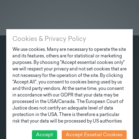
Cookies & Privacy Policy
We use cookies. Many are necessary to operate the site
CONTACT
and its features, others are for statistical or marketing
purposes. By choosing "Accept essential cookies only"
Fonatsch GmbH
we will respect your privacy and not set cookies that are
Industriestraße 6
not necessary for the operation of the site. By clicking
3390 Melk
"Accept All", you consent to cookies being used by us
and third party vendors. At the same time, you consent
T
+43 27 52/ 52 723-0
in accordance with our GDPR that your data may be
processed in the USA/Canada. The European Court of
E
office@fonatsch.at
Justice does not certify an adequate level of data
protection in the USA. There is therefore a particular
risk that your data will be processed by US authorities
QUICK OVERVIEW
for control and monitoring purposes and that no
effective legal remedies can be sought against this. In
Accept
Accept Essetial Cookies
POLES
STATION
NEWS
COMPANY