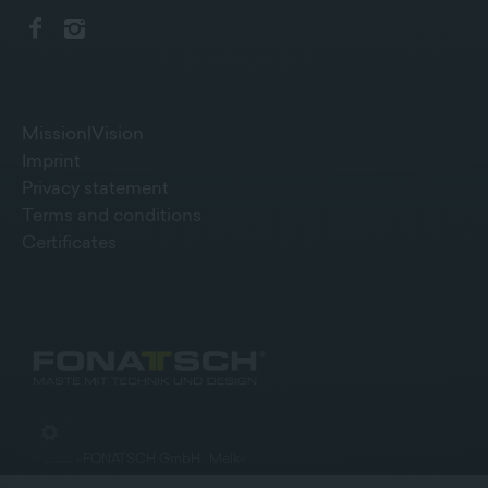
Mission|Vision
Imprint
Privacy statement
Terms and conditions
Certificates
©
2026
»
FONATSCH GmbH · Melk
«