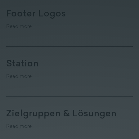
Footer Logos
Read more
Station
Read more
Zielgruppen & Lösungen
Read more