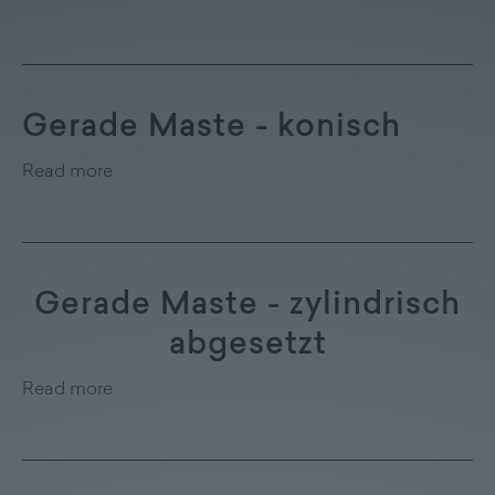
Gerade Maste - konisch
Read more
Gerade Maste - zylindrisch
abgesetzt
Read more