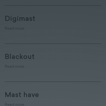
Digimast
Read more
Blackout
Read more
Mast have
Read more