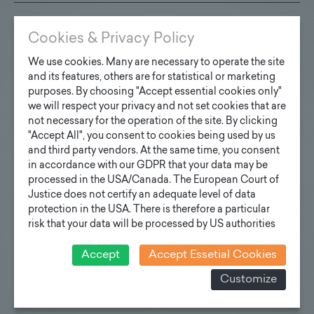
Cookies & Privacy Policy
Technische Spezifikationen
We use cookies. Many are necessary to operate the site
PDF
and its features, others are for statistical or marketing
purposes. By choosing "Accept essential cookies only"
Read more
we will respect your privacy and not set cookies that are
not necessary for the operation of the site. By clicking
"Accept All", you consent to cookies being used by us
and third party vendors. At the same time, you consent
in accordance with our GDPR that your data may be
Flutlichtmast
processed in the USA/Canada. The European Court of
Justice does not certify an adequate level of data
Read more
protection in the USA. There is therefore a particular
risk that your data will be processed by US authorities
for control and monitoring purposes and that no
effective legal remedies can be sought against this. In
Accept
Accept Essetial Cookies
addition, you will find a cookie icon at the edge of the
Customize
screen where you can revoke your consent and object
Team
at any time. For more Information click here:
More
information