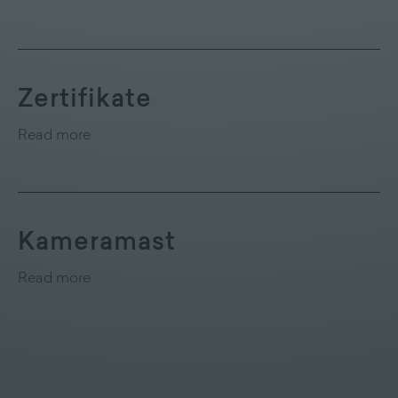
Zertifikate
Read more
Kameramast
Read more