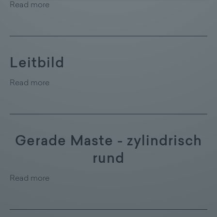
Read more
Leitbild
Read more
Gerade Maste - zylindrisch
rund
Read more