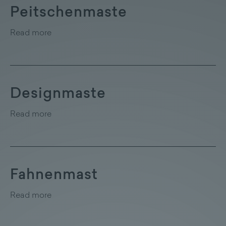
Peitschenmaste
Read more
Designmaste
Read more
Fahnenmast
Read more