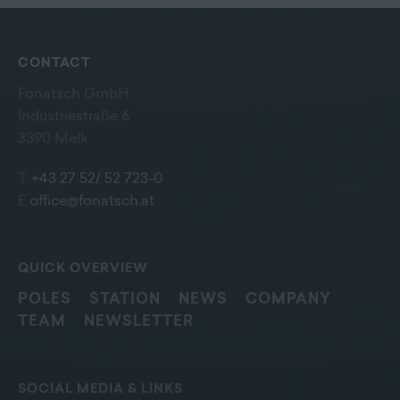
CONTACT
Fonatsch GmbH
Industriestraße 6
3390 Melk
T
+43 27 52/ 52 723-0
E
office@fonatsch.at
QUICK OVERVIEW
POLES
STATION
NEWS
COMPANY
TEAM
NEWSLETTER
SOCIAL MEDIA & LINKS