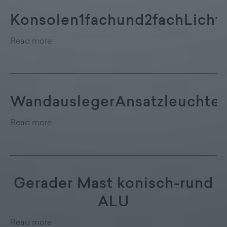
Konsolen1fachund2fachLicht
Read more
WandauslegerAnsatzleuchte
Read more
Gerader Mast konisch-rund
ALU
Read more