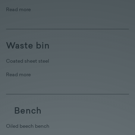
Read more
Waste bin
Coated sheet steel
Read more
Bench
Oiled beech bench