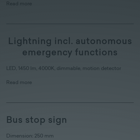
Read more
Lightning incl. autonomous
emergency functions
LED, 1450 lm, 4000K, dimmable, motion detector
Read more
Bus stop sign
Dimension: 250 mm