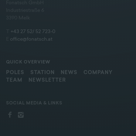
Fonatsch GmbH
Industriestraße 6
3390 Melk
T
+43 27 52/ 52 723-0
E
office@fonatsch.at
QUICK OVERVIEW
POLES
STATION
NEWS
COMPANY
TEAM
NEWSLETTER
SOCIAL MEDIA & LINKS