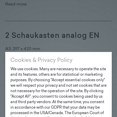
Read more
2 Schaukasten analog EN
A3, 297 x 420 mm
Cookies & Privacy Policy
Read more
We use cookies. Many are necessary to operate the site
and its features, others are for statistical or marketing
purposes. By choosing "Accept essential cookies only"
we will respect your privacy and not set cookies that are
Batteriekasten, Laderegler,
not necessary for the operation of the site. By clicking
"Accept All", you consent to cookies being used by us
Fernüberwachung EN
and third party vendors. At the same time, you consent
in accordance with our GDPR that your data may be
processed in the USA/Canada. The European Court of
USB & 230 V Lademöglichkeit, versperrbar