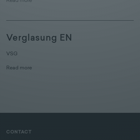
Read more
Verglasung EN
VSG
Read more
CONTACT